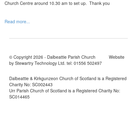
Church Centre around 10.30 am to set up. Thank you
Read more...
© Copyright 2026 - Dalbeattie Parish Church Website
by Stewartry Technology Ltd. tel: 01556 502497
Dalbeattie & Kirkgunzeon Church of Scotland is a Registered
Charity No: SC002443
Urr Parish Church of Scotland is a Registered Charity No:
SC014465