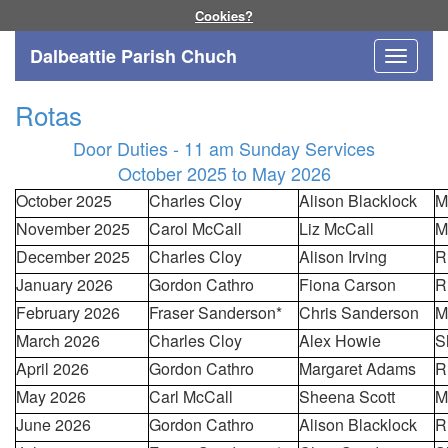
Cookies?
Dalbeattie Parish Chuch
Toggle
navigati
Rotas
Door Duties - 11 am Sunday Services
October 2025 to May 2026
October 2025
Charles Cloy
Alison Blacklock
M
November 2025
Carol McCall
Liz McCall
M
December 2025
Charles Cloy
Alison Irving
R
January 2026
Gordon Cathro
Fiona Carson
R
February 2026
Fraser Sanderson*
Chris Sanderson
M
March 2026
Charles Cloy
Alex Howie
S
April 2026
Gordon Cathro
Margaret Adams
R
May 2026
Carl McCall
Sheena Scott
M
June 2026
Gordon Cathro
Alison Blacklock
R