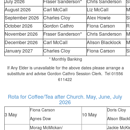
July 2026
Fraser Sanderson*
Chris Sanderson
S
August 2026
Carl McCall
Liz McCall
M
September 2026
Charles Cloy
Alex Howie
S
October 2026
Gordon Cathro
Fiona Carson
R
November 2026
Fraser Sanderson*
Chris Sanderson
M
December 2026
Carl McCall
Alison Blacklock
M
January 2027
Charles Cloy
Fiona Carson
S
* Monthly Banking
If Any Elder is unavailable for the above dates please arrange a
substitute and advise Gordon Cathro Session Clerk. Tel 01556
611422
Rota for Coffee/Tea after Church. May, June, July
2026
Fiona Carson
Doris Cloy
3 May
10 May
Agnes Dow
Alison Black
Morag McMickan/
Jackie McKi