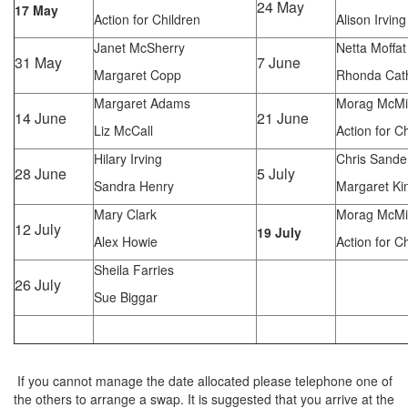
24 May
17 May
Action for Children
Alison Irving
Janet McSherry
Netta Moffat
31 May
7 June
Margaret Copp
Rhonda Cat
Margaret Adams
Morag McMi
14 June
21 June
Liz McCall
Action for C
Hilary Irving
Chris Sande
28 June
5 July
Sandra Henry
Margaret Ki
Mary Clark
Morag McMi
12 July
19 July
Alex Howie
Action for C
Sheila Farries
26 July
Sue Biggar
If you cannot manage the date allocated please telephone one of
the others to arrange a swap. It is suggested that you arrive at the